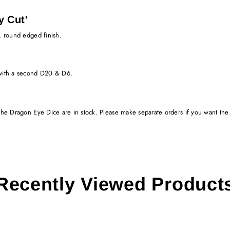
y Cut'
, round edged finish.
 with a second D20 & D6.
 the Dragon Eye Dice are in stock. Please make separate orders if you want the
Recently Viewed Product