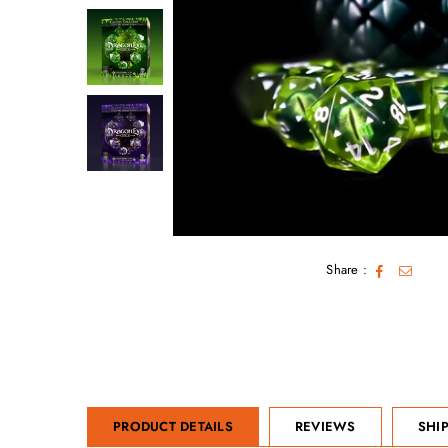
Share :
PRODUCT DETAILS
REVIEWS
SHI