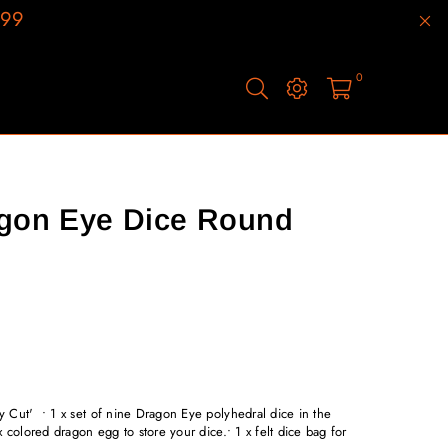
199
0
agon Eye Dice Round
 Cut' • 1 x set of nine Dragon Eye polyhedral dice in the
 colored dragon egg to store your dice.• 1 x felt dice bag for