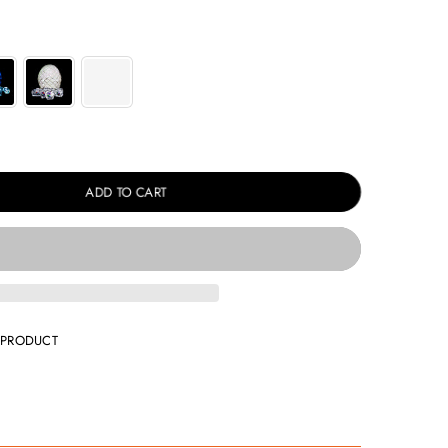
ADD TO CART
 PRODUCT