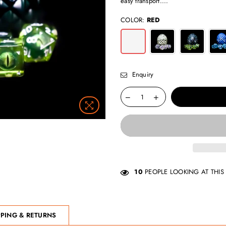
easy transport....
COLOR:
RED
Enquiry
10
PEOPLE LOOKING AT THIS
PPING & RETURNS