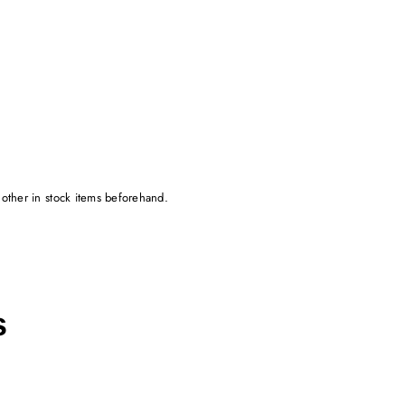
 other in stock items beforehand.
s