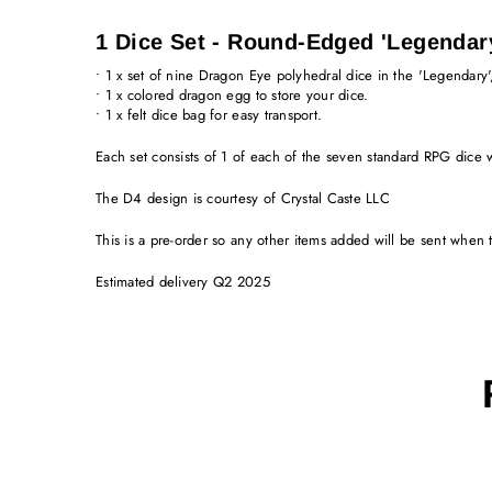
1 Dice Set - Round-Edged 'Legendar
• 1 x set of nine Dragon Eye polyhedral dice in the 'Legendary'
• 1 x colored dragon egg to store your dice.
• 1 x felt dice bag for easy transport.
Each set consists of 1 of each of the seven standard RPG dice
The D4 design is courtesy of Crystal Caste LLC
This is a pre-order so any other items added will be sent when
Estimated delivery Q2 2025