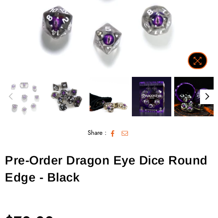
Share :
Pre-Order Dragon Eye Dice Round
Edge - Black