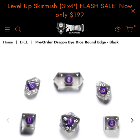
Level Up Skirmish (3'x4') FLASH SALE! Now
only $199
0
SPIDERMIND
GAMES
Home
|
DICE
|
Pre-Order Dragon Eye Dice Round Edge - Black
USA
LLC