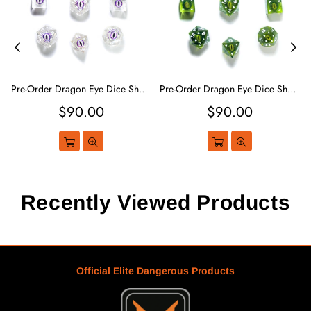
Pre-Order Dragon Eye Dice Sharp Edge - White
Pre-Order Dragon Eye Dice Sharp Edge - Green
Regular
Regular
$90.00
$90.00
price
price
Recently Viewed Products
Official Elite Dangerous Products