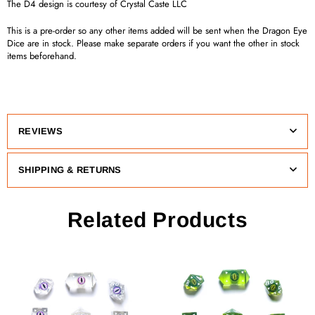
The D4 design is courtesy of Crystal Caste LLC
This is a pre-order so any other items added will be sent when the Dragon Eye
Dice are in stock. Please make separate orders if you want the other in stock
items beforehand.
REVIEWS
SHIPPING & RETURNS
Related Products