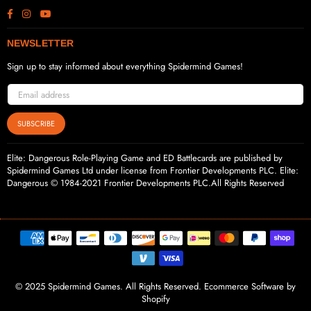
Facebook
Instagram
YouTube
NEWSLETTER
Sign up to stay informed about everything Spidermind Games!
SUBSCRIBE
Elite: Dangerous Role-Playing Game and ED Battlecards are published by
Spidermind Games Ltd under license from Frontier Developments PLC. Elite:
Dangerous © 1984-2021 Frontier Developments PLC.All Rights Reserved
© 2025 Spidermind Games. All Rights Reserved. Ecommerce Software by
Shopify