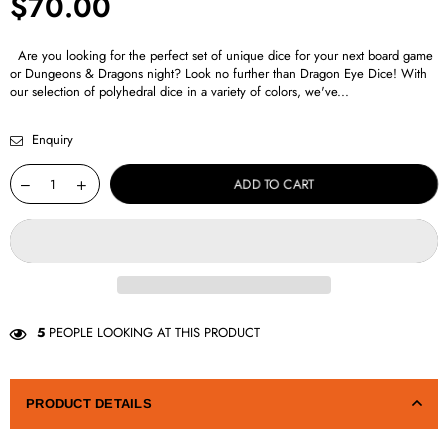
$70.00
Regular
price
Are you looking for the perfect set of unique dice for your next board game
or Dungeons & Dragons night? Look no further than Dragon Eye Dice! With
our selection of polyhedral dice in a variety of colors, we've...
Enquiry
ADD TO CART
5
PEOPLE LOOKING AT THIS PRODUCT
PRODUCT DETAILS