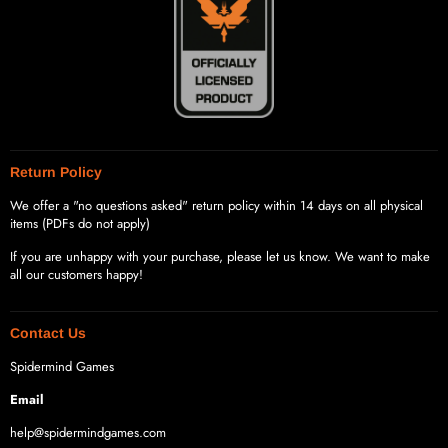
Return Policy
We offer a "no questions asked" return policy within 14 days on all physical
items (PDFs do not apply)
If you are unhappy with your purchase, please let us know. We want to make
all our customers happy!
Contact Us
Spidermind Games
Email
help@spidermindgames.com