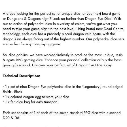
Are you looking for the perfect set of unique dice for your next board game
or Dungeons & Dragons night? Look no further than Dragon Eye Dice! With
our selection of polyhedral dice in a variety of colors, we've got what you
need to take your game night to the next level. Using brand new Dead Centre
technology, each dice has a precisely placed dragon vein agate, with the
dragon’s iris always facing out of the highest number. Our polyhedral dice sets
are perfect for any role-playing game.
So, dice goblins, we have worked tirelessly to produce the most unique, resin
& agate RPG gaming dice. Enhance your personal collection or buy the best
geek gifts around. Discover your perfect set of Dragon Eye Dice today
Technical Description:
• 1 x set of nine Dragon Eye polyhedral dice in the 'Legendary', round edged
finish - Black
• 1 x colored dragon egg to store your dice.
• 1 x felt dice bag for easy transport.
Each set consists of 1 of each of the seven standard RPG dice with a second
D20 & D6.